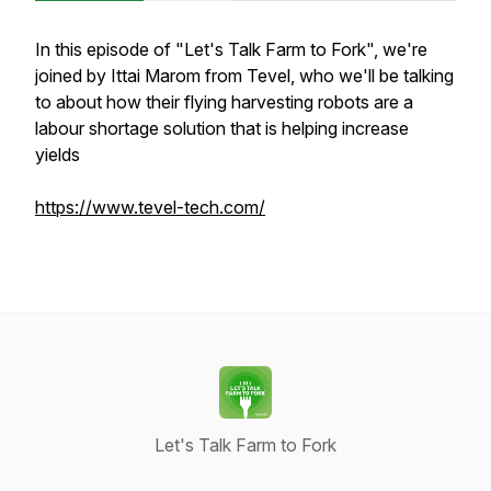
In this episode of "Let's Talk Farm to Fork", we're
joined by Ittai Marom from Tevel, who we'll be talking
to about how their flying harvesting robots are a
labour shortage solution that is helping increase
yields
https://www.tevel-tech.com/
Let's Talk Farm to Fork