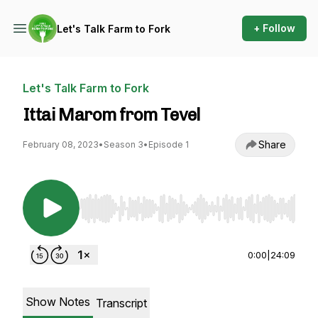
+ Follow
Let's Talk Farm to Fork
Let's Talk Farm to Fork
Ittai Marom from Tevel
Share
February 08, 2023
•
Season 3
•
Episode 1
Use Left/Right to seek, Home/End to jump to st
0:00
|
24:09
Show Notes
Transcript