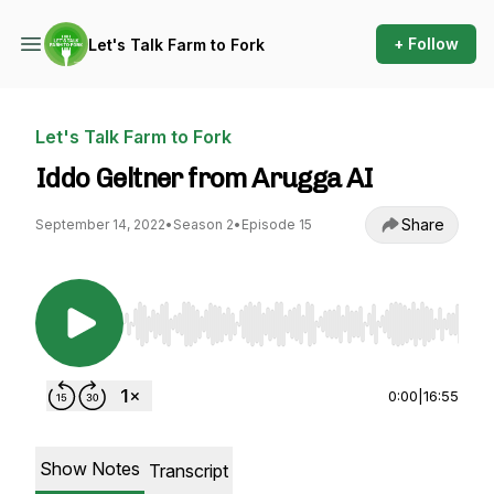
+ Follow
Let's Talk Farm to Fork
Let's Talk Farm to Fork
Iddo Geltner from Arugga AI
Share
September 14, 2022
•
Season 2
•
Episode 15
Use Left/Right to seek, Home/End to jump to st
0:00
|
16:55
Show Notes
Transcript