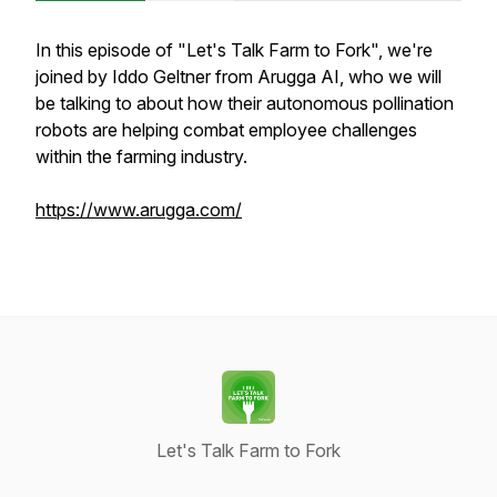
In this episode of "Let's Talk Farm to Fork", we're
joined by Iddo Geltner from Arugga AI, who we will
be talking to about how their autonomous pollination
robots are helping combat employee challenges
within the farming industry.
https://www.arugga.com/
Let's Talk Farm to Fork