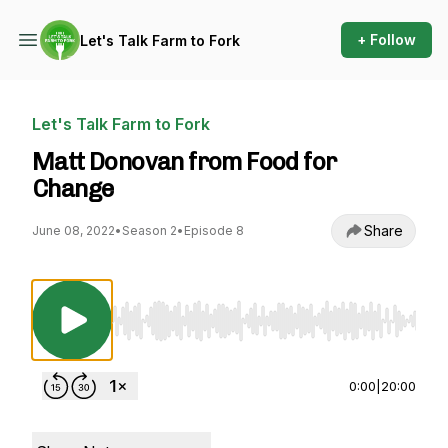
+ Follow
Let's Talk Farm to Fork
Let's Talk Farm to Fork
Matt Donovan from Food for
Change
Share
June 08, 2022
•
Season 2
•
Episode 8
Use Left/Right to seek, Home/End to jump to st
0:00
|
20:00