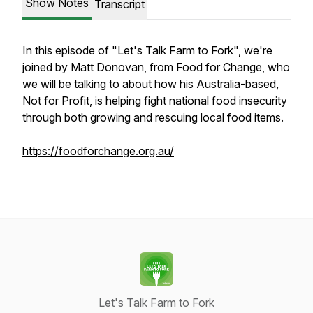
Show Notes
Transcript
In this episode of "Let's Talk Farm to Fork", we're
joined by Matt Donovan, from Food for Change, who
we will be talking to about how his Australia-based,
Not for Profit, is helping fight national food insecurity
through both growing and rescuing local food items.
https://foodforchange.org.au/
Let's Talk Farm to Fork